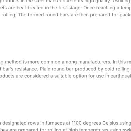
roducts in the steel market due to its high quality resulting
ets are heat-treated in the first stage. Once reaching a tem
r rolling. The formed round bars are then prepared for pac
ling method is more common among manufacturers. In this m
nd bar’s resistance. Plain round bar produced by cold rolling
oducts are considered a suitable option for use in earthqu
 in designated rows in furnaces at 1100 degrees Celsius usin
they are prepared for rolling at high temperatures using swir