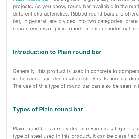
projects. As you know, round bar available in the mar
different characteristics. Ribbed round bars are offere
bar, in general, are divided into two categories: branc
characteristics of plain round bar and its industrial ap
Introduction to Plain round bar
Generally, this product is used in concrete to compen
in the round bar identification sheet is its nominal dia
The use of this type of round bar can also be seen in 
Types of Plain round bar
Plain round bars are divided into various categories 
type of steel used in this product, it can be classified 