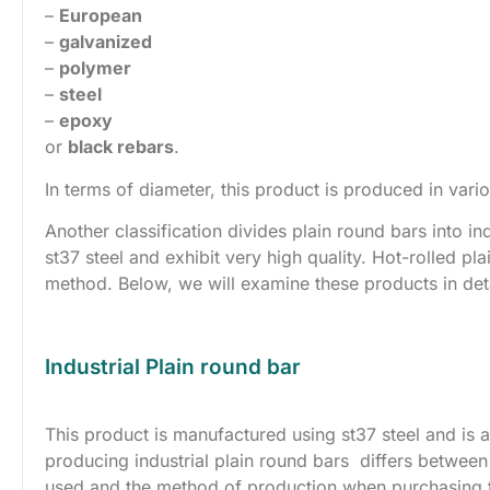
–
European
–
galvanized
–
polymer
–
steel
–
epoxy
or
black rebars
.
In terms of diameter, this product is produced in vario
Another classification divides plain round bars into in
st37 steel and exhibit very high quality. Hot-rolled pl
method. Below, we will examine these products in deta
Industrial Plain round bar
This product is manufactured using st37 steel and is a
producing industrial plain round bars differs between 
used and the method of production when purchasing thi