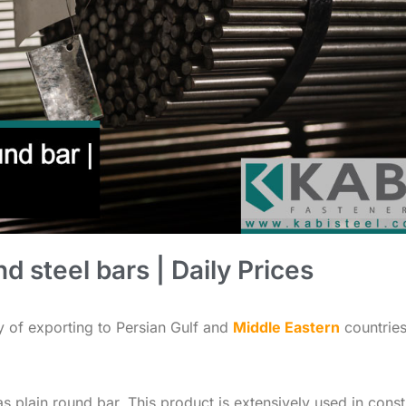
d steel bars | Daily Prices
ty of exporting to Persian Gulf and
Middle Eastern
countries
o as plain round bar. This product is extensively used in cons