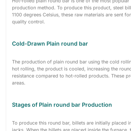
Hot-rolled plain round bar is one of the most popular p
production method. To produce this product, steel bill
1100 degrees Celsius, these raw materials are sent fo
quality control.
Cold-Drawn Plain round bar
The production of plain round bar using the cold rol
hot rolling, the product is cooled, increasing the rou
resistance compared to hot-rolled products. These pr
areas.
Stages of Plain round bar Production
To produce this round bar, billets are initially placed
jacks. When the billets are placed inside the furnace, 