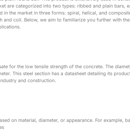
ket are categorized into two types: ribbed and plain bars, 
d in the market in three forms: spiral, helical, and composit
h and coil. Below, we aim to familiarize you further with the
plications.
sate for the low tensile strength of the concrete. The diame
meter. This steel section has a datasheet detailing its produc
industry and construction.
based on material, diameter, or appearance. For example, b
as