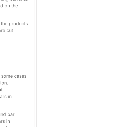
ed on the
, the products
are cut
n some cases,
ion.
nt
ars in
und bar
rs in