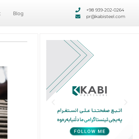
+98 939-202-0264
t
Blog
pr@kabisteel.com