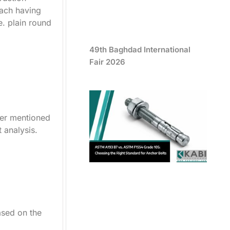
each having
e. plain round
49th Baghdad International
Fair 2026
ter mentioned
t analysis.
ased on the