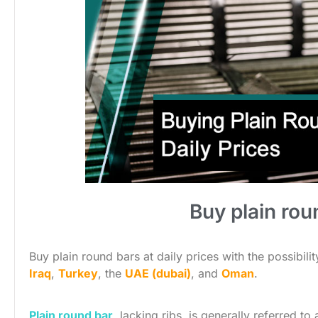
Buy plain roun
Buy plain round bars at daily prices with the possibili
Iraq
,
Turkey
, the
UAE (dubai)
, and
Oman
.
Plain round bar
, lacking ribs, is generally referred t