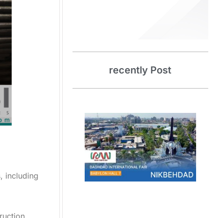
recently
Post
, including
truction