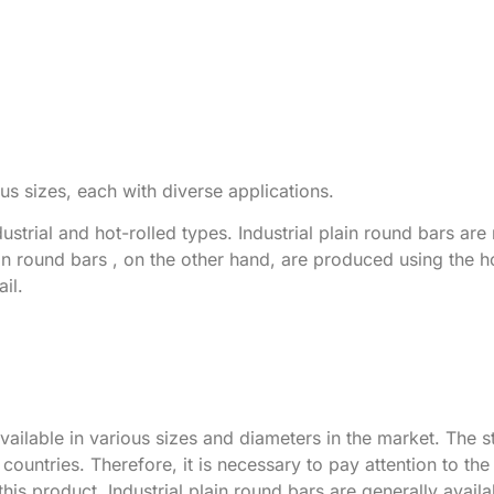
us sizes, each with diverse applications.
dustrial and hot-rolled types. Industrial plain round bars ar
ain round bars , on the other hand, are produced using the ho
il.
vailable in various sizes and diameters in the market. The s
countries. Therefore, it is necessary to pay attention to th
s product. Industrial plain round bars are generally availab