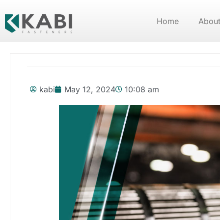
Home
About
kabi
May 12, 2024
10:08 am