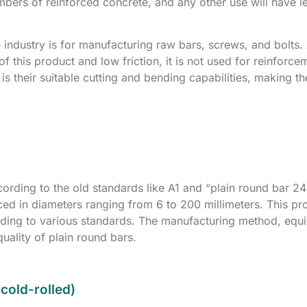
embers of reinforced concrete, and any other use will have l
e industry is for manufacturing raw bars, screws, and bolts.
f this product and low friction, it is not used for reinforce
is their suitable cutting and bending capabilities, making t
ccording to the old standards like A1 and “plain round bar 2
ed in diameters ranging from 6 to 200 millimeters. This pro
rding to various standards. The manufacturing method, equ
quality of plain round bars.
cold-rolled)