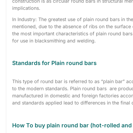
construction is as circular round bars in structural m
implications.
In Industry: The greatest use of plain round bars in th
mentioned, due to the absence of ribs on the surface o
the most important characteristics of plain round bars 
for use in blacksmithing and welding.
Standards for Plain round bars
This type of round bar is referred to as “plain bar” a
to the modern standards. Plain round bars are produc
manufactured in domestic and foreign factories acco
and standards applied lead to differences in the final 
How To buy plain round bar (hot-rolled and 