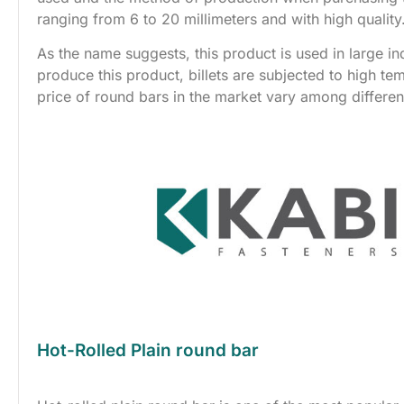
ranging from 6 to 20 millimeters and with high quality
As the name suggests, this product is used in large i
produce this product, billets are subjected to high te
price of round bars in the market vary among differ
Hot-Rolled Plain round bar