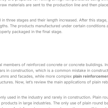
e raw materials are sent to the production line and then plac
d in three stages and their length increased. After this stage
lengths. The products manufactured under certain conditions 
roperly packaged in the final stage.
ural members of reinforced concrete or concrete buildings. I
bars in construction, which is a common mistake in construct
 columns and facades, while more complex
plain reinforceme
uctures. Now, let’s review the main applications of plain reb
nly used in the industry and rarely in construction. Plain ro
products in large industries. The only use of plain round ba