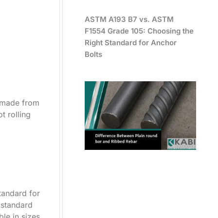
ASTM A193 B7 vs. ASTM
F1554 Grade 105: Choosing the
Right Standard for Anchor
Bolts
e made from
t rolling
tandard for
e standard
le in sizes