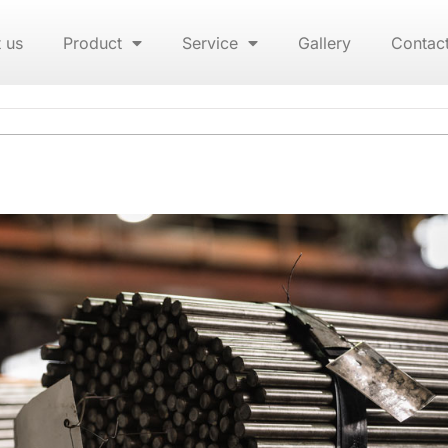
 us
Product
Service
Gallery
Contac