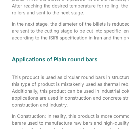
After reaching the desired temperature for rolling, th
rollers and sent to the next stage.
In the next stage, the diameter of the billets is reduce
are sent to the cutting stage to be cut into specific 
according to the ISIRI specification in Iran and then p
Applications of Plain round bars
This product is used as circular round bars in struct
this type of product is mistakenly used as thermal re
Additionally, this product can be used in industrial
applications are used in construction and concrete str
construction and industry.
In Construction: In reality, this product is more commo
barare used to manufacture raw bars and high-quality 