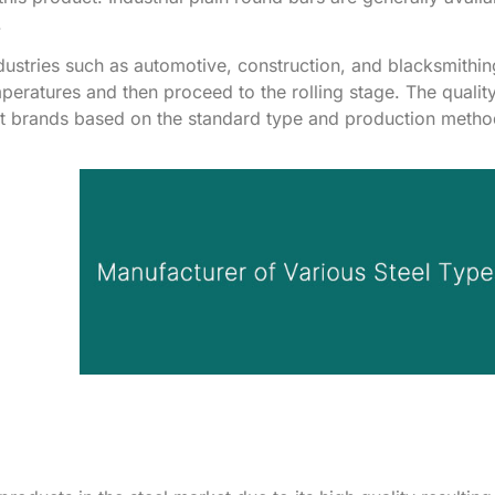
.
ndustries such as automotive, construction, and blacksmithin
mperatures and then proceed to the rolling stage. The qualit
ent brands based on the standard type and production meth