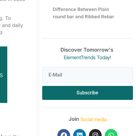
Difference Between Plain
round bar and Ribbed Rebar
g. To
y and daily
od
Discover Tomorrow's
ElementTrends Today!
Subscribe
Join
Social media