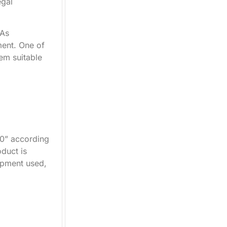
egal
 As
ment. One of
hem suitable
40” according
duct is
ipment used,