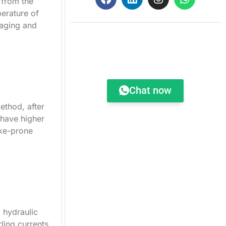
 from the
perature of
kaging and
Order Request
Chat now
ethod, after
 have higher
ake-prone
g hydraulic
ling currents.