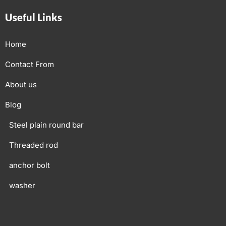
Useful Links
Home
Contact From
About us
Blog
Steel plain round bar
Threaded rod
anchor bolt
washer