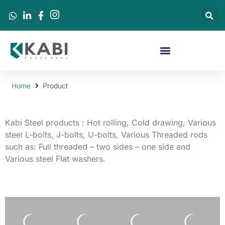
Home
Product
Kabi Steel products : Hot rolling, C
old drawing
, Various
steel L-bolts, J-bolts, U-bolts, Various Threaded rods
such as: Full threaded – two sides – one side and
Various steel Flat washers.