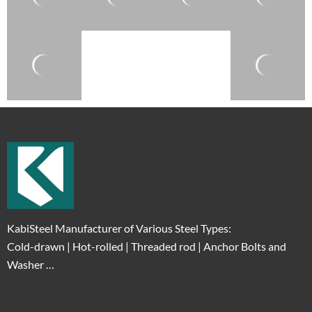
KabiSteel Manufacturer of Various Steel Types:
Cold-drawn | Hot-rolled | Threaded rod | Anchor Bolts and
Washer …