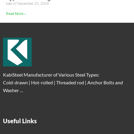
kabi
December 22, 2024
Read More »
KabiSteel Manufacturer of Various Steel Types:
Cold-drawn | Hot-rolled | Threaded rod | Anchor Bolts and
Washer …
Useful Links