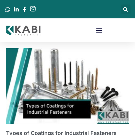
Types of Coatings for Industrial Fasteners