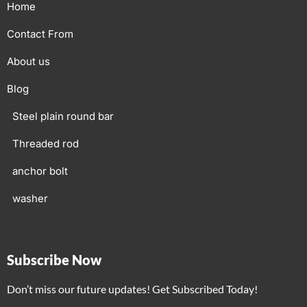
Home
Contact From
About us
Blog
Steel plain round bar
Threaded rod
anchor bolt
washer
Subscribe Now
Don’t miss our future updates! Get Subscribed Today!