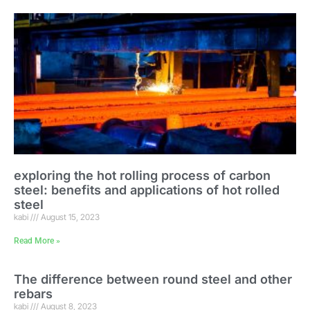
exploring the hot rolling process of carbon
steel: benefits and applications of hot rolled
steel
kabi
August 15, 2023
Read More »
The difference between round steel and other
rebars
kabi
August 8, 2023