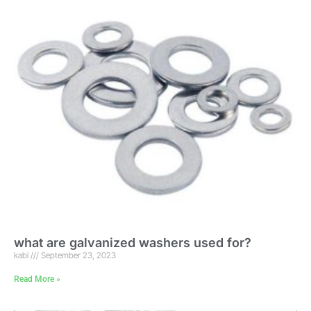
what are galvanized washers used for?
kabi
September 23, 2023
Read More »