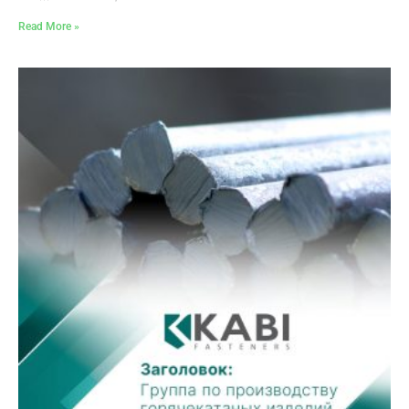
Read More »