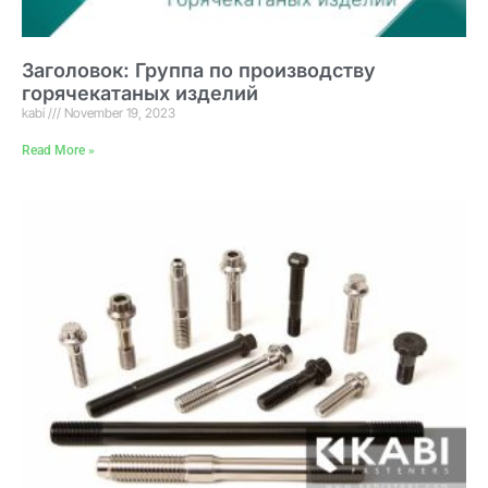
Заголовок: Группа по производству
горячекатаных изделий
kabi
November 19, 2023
Read More »