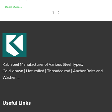
Read More »
1
2
KabiSteel Manufacturer of Various Steel Types:
Cold-drawn | Hot-rolled | Threaded rod | Anchor Bolts and
Washer …
Useful Links