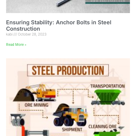
Ensuring Stability: Anchor Bolts in Steel
Construction
kabi
October 28, 2023
Read More »