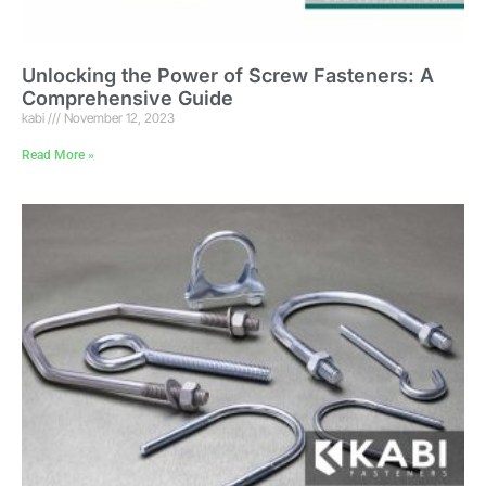
Unlocking the Power of Screw Fasteners: A
Comprehensive Guide
kabi
November 12, 2023
Read More »