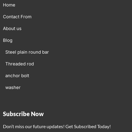
Home
Contact From
About us
Blog
Steel plain round bar
Threaded rod
anchor bolt
washer
Subscribe Now
Don’t miss our future updates! Get Subscribed Today!