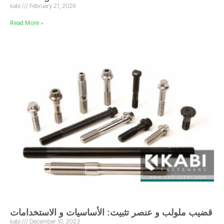
kabi
February 21, 2026
Read More »
قضيب ملولب و عنصر تثبيت: الأساسيات و الاستخدامات
kabi
December 10, 2023