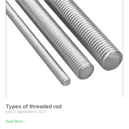
Types of threaded rod
kabi
September 9, 2023
Read More »