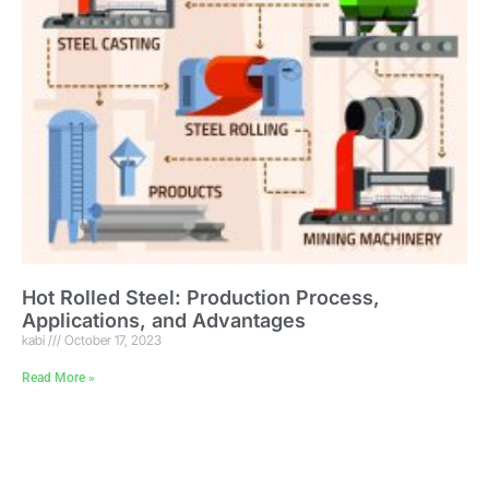
Hot Rolled Steel: Production Process,
Applications, and Advantages
kabi
October 17, 2023
Read More »