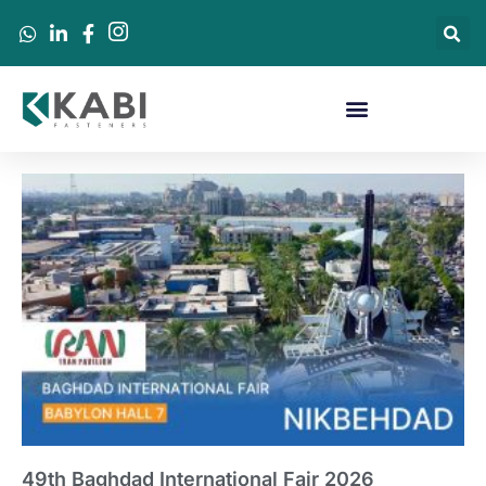
49th Baghdad International Fair 2026