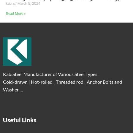
kabi
March 5, 2024
Read More »
KabiSteel Manufacturer of Various Steel Types:
Cold-drawn | Hot-rolled | Threaded rod | Anchor Bolts and
Washer …
Useful Links