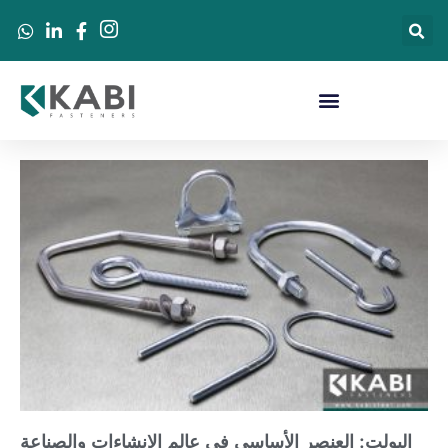
البولت: العنصر الأساسي في عالم الإنشاءات والصناعة