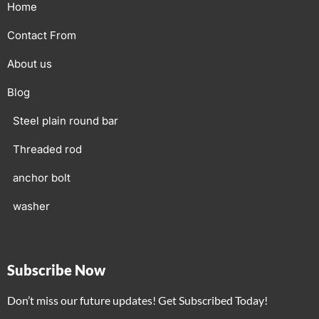
Home
Contact From
About us
Blog
Steel plain round bar
Threaded rod
anchor bolt
washer
Subscribe Now
Don’t miss our future updates! Get Subscribed Today!