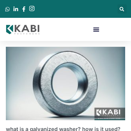
what is a galvanized washer? how is it used?