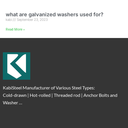
what are galvanized washers used for?
kabi
September 23, 2023
Read More »
KabiSteel Manufacturer of Various Steel Types:
Cold-drawn | Hot-rolled | Threaded rod | Anchor Bolts and
Washer …