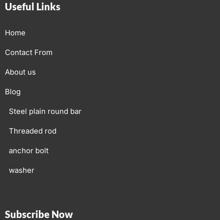
Useful Links
Home
Contact From
About us
Blog
Steel plain round bar
Threaded rod
anchor bolt
washer
Subscribe Now