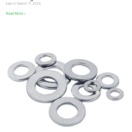
kabi
March 17, 2024
Read More »