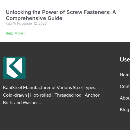
Unlocking the Power of Screw Fasteners: A
Comprehensive Guide
kabi
November 12, 2023
Read More »
Use
Hom
Cont
KabiSteel Manufacturer of Various Steel Types:
Cold-drawn | Hot-rolled | Threaded rod | Anchor
Abou
Bolts and Washer …
Blog