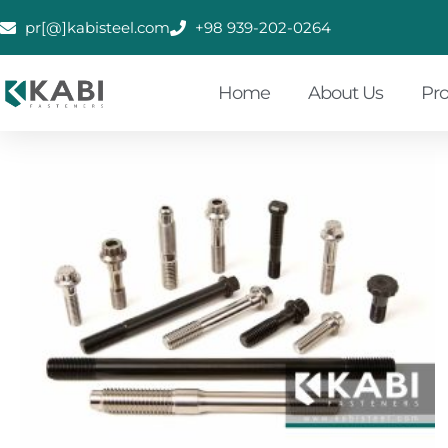
pr[@]kabisteel.com
+98 939-202-0264
Home
About Us
Pr