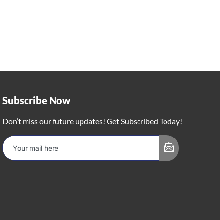
Subscribe Now
Don’t miss our future updates! Get Subscribed Today!