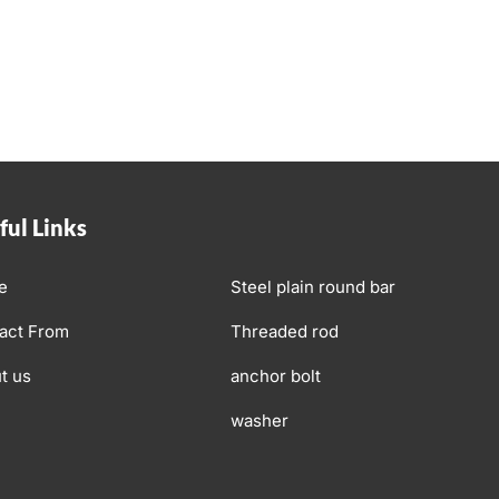
ful Links
e
Steel plain round bar
act From
Threaded rod
t us
anchor bolt
washer