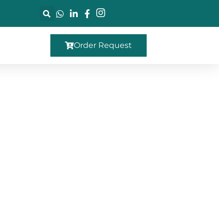
Order Request