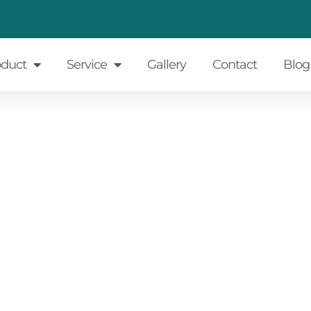
oduct
Service
Gallery
Contact
Blog