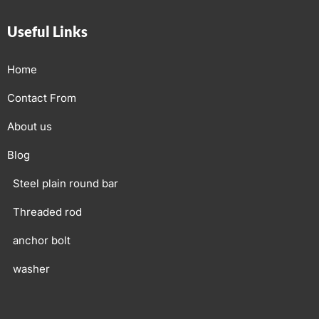
Useful Links
Home
Contact From
About us
Blog
Steel plain round bar
Threaded rod
anchor bolt
washer