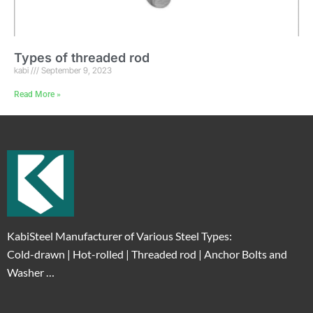
Types of threaded rod
kabi
September 9, 2023
Read More »
KabiSteel Manufacturer of Various Steel Types:
Cold-drawn | Hot-rolled | Threaded rod | Anchor Bolts and
Washer …