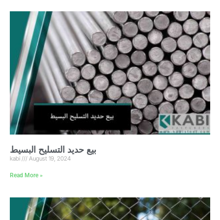
بيع حديد التسليح البسيط
kabi
August 19, 2024
Read More »