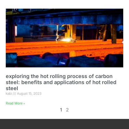
exploring the hot rolling process of carbon
steel: benefits and applications of hot rolled
steel
kabi
August 15, 2023
Read More »
1
2