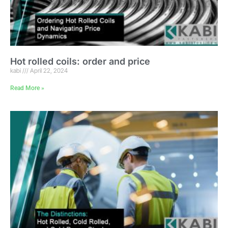
Hot rolled coils: order and price
kabi
April 22, 2024
Read More »