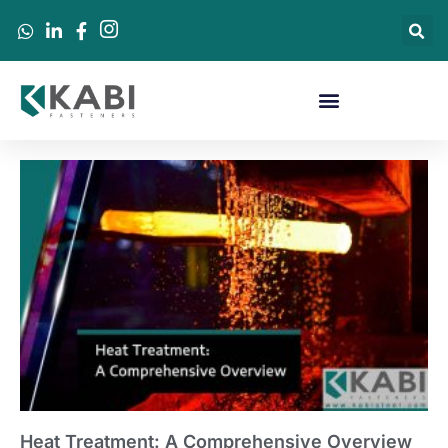
Heat Treatment: A Comprehensive Overview