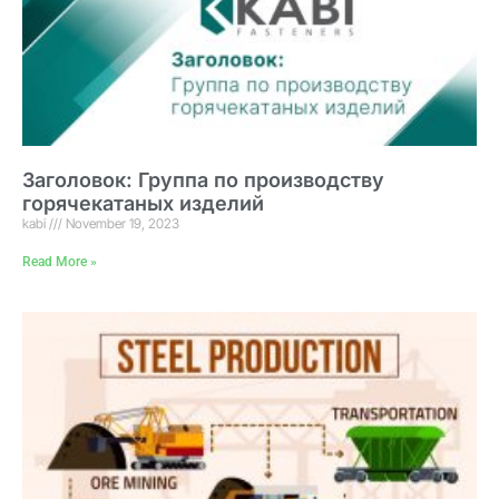
Заголовок: Группа по производству
горячекатаных изделий
kabi
November 19, 2023
Read More »