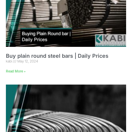
Buy plain round steel bars | Daily Prices
kabi
May 12, 2024
Read More »