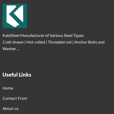
KabiSteel Manufacturer of Various Steel Types:
Cold-drawn | Hot-rolled | Threaded rod | Anchor Bolts and
Washer …
Useful Links
Home
Contact From
About us