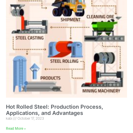
Hot Rolled Steel: Production Process,
Applications, and Advantages
kabi
October 17, 2023
Read More »