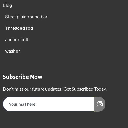
Blog
Steel plain round bar
Threaded rod
anchor bolt
washer
Subscribe Now
Don’t miss our future updates! Get Subscribed Today!