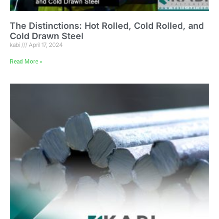
The Distinctions: Hot Rolled, Cold Rolled, and
Cold Drawn Steel
kabi
April 17, 2024
Read More »