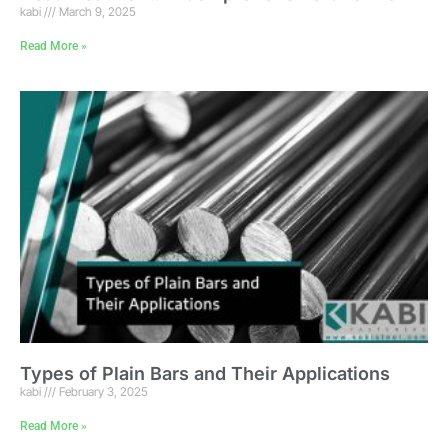
kabi
March 9, 2025
Read More »
Types of Plain Bars and Their Applications
kabi
February 3, 2025
Read More »