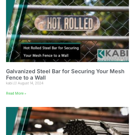
Galvanized Steel Bar for Securing Your Mesh
Fence to a Wall
kabi
August 14, 2024
Read More »